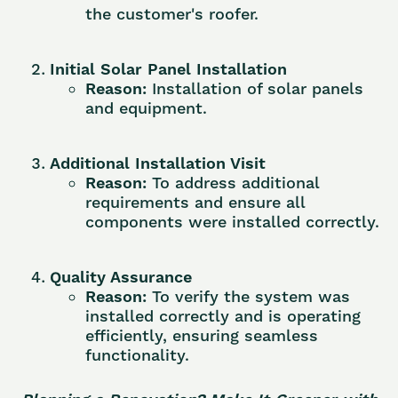
the customer's roofer.
Initial Solar Panel Installation
Reason:
Installation of solar panels
and equipment.
Additional Installation Visit
Reason:
To address additional
requirements and ensure all
components were installed correctly.
Quality Assurance
Reason:
To verify the system was
installed correctly and is operating
efficiently, ensuring seamless
functionality.