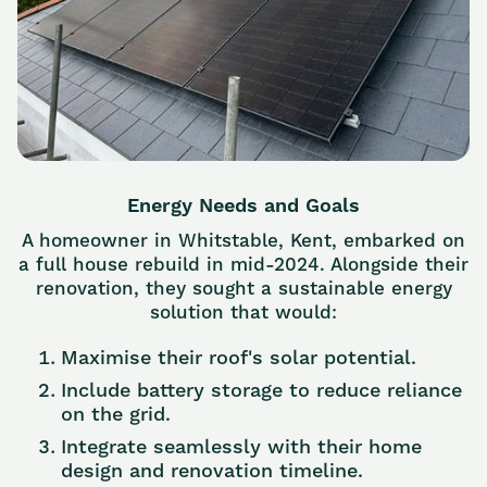
Energy Needs and Goals
A homeowner in Whitstable, Kent, embarked on
a full house rebuild in mid-2024. Alongside their
renovation, they sought a sustainable energy
solution that would:
Maximise their roof's solar potential.
Include battery storage to reduce reliance
on the grid.
Integrate seamlessly with their home
design and renovation timeline.