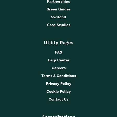
Partnerships
Green Guides
Switchd
Case Studies
Utility Pages
FAQ
Help Center
Careers
Terms & Conditions
Privacy Policy
Cookie Policy
Contact Us
Accreditations