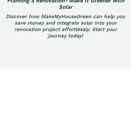
Planning a Renovation? Make It Greener with
Solar
Discover how MakeMyHouseGreen can help you
save money and integrate solar into your
renovation project effortlessly. Start your
journey today!