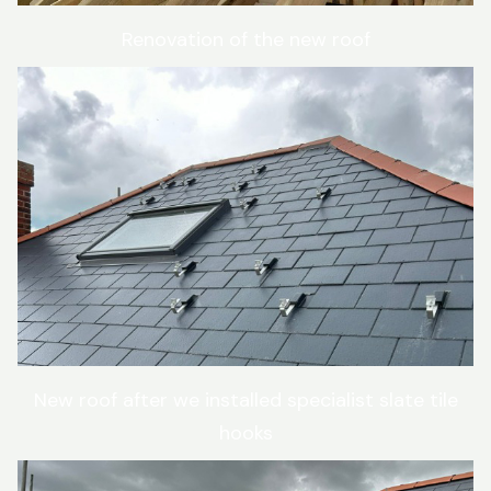
Renovation of the new roof
New roof after we installed specialist slate tile
hooks