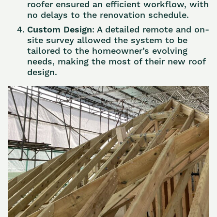
roofer ensured an efficient workflow, with
no delays to the renovation schedule.
Custom Design
: A detailed remote and on-
site survey allowed the system to be
tailored to the homeowner’s evolving
needs, making the most of their new roof
design.