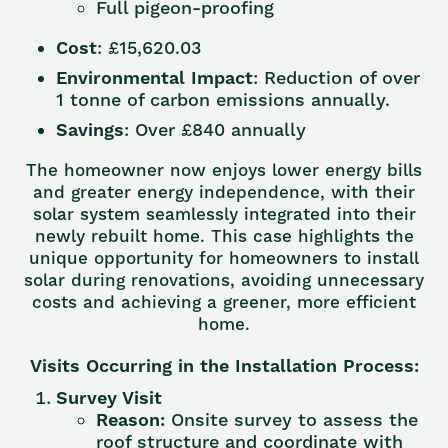
Full pigeon-proofing
Cost
: £15,620.03
Environmental Impact
: Reduction of over
1 tonne of carbon emissions annually.
Savings
: Over £840 annually
The homeowner now enjoys lower energy bills
and greater energy independence, with their
solar system seamlessly integrated into their
newly rebuilt home. This case highlights the
unique opportunity for homeowners to install
solar during renovations, avoiding unnecessary
costs and achieving a greener, more efficient
home.
Visits Occurring in the Installation Process:
Survey Visit
Reason:
Onsite survey to assess the
roof structure and coordinate with