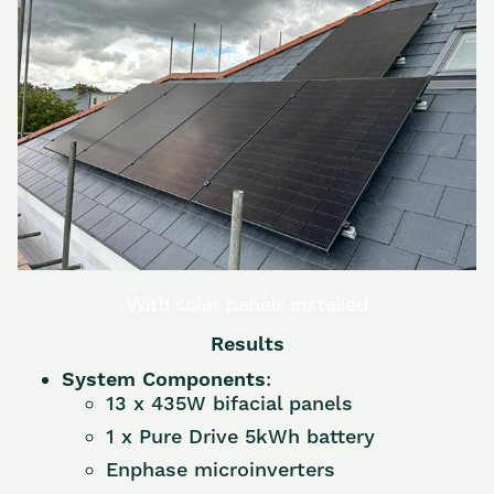
With solar panels installed
Results
System Components
:
13 x 435W bifacial panels
1 x Pure Drive 5kWh battery
Enphase microinverters