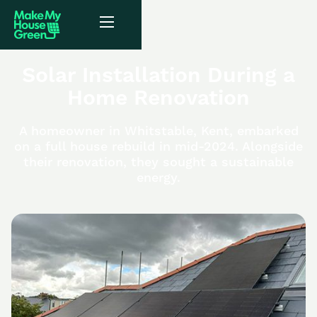
Solar Installation During a
Home Renovation
A homeowner in Whitstable, Kent, embarked
on a full house rebuild in mid-2024. Alongside
their renovation, they sought a sustainable
energy.