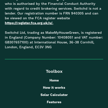
who is authorised by the Financial Conduct Authority
with regard to credit brokering services. Switchd is not a
lender. Our registration number is FRN 940305 and can
be viewed on the FCA register website
https://register.fca.org.uk/s/.
Switchd Ltd, trading as MakeMyHouseGreen, is registered
in England (Company Number: 10408051 and VAT number:
GB307657100) at International House, 36-38 Cornhill,
London, England, EC3V 3NG
Toolbox
Home
How it works
Solar Calculator
Features