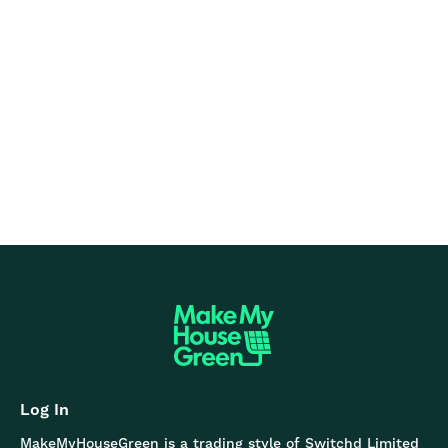
Based on 400+ Trustpilot reviews
Log In
MakeMyHouseGreen is a trading style of Switchd Limited