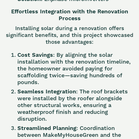
Effortless Integration with the Renovation
Process
Installing solar during a renovation offers
significant benefits, and this project showcased
those advantages:
Cost Savings
: By aligning the solar
installation with the renovation timeline,
the homeowner avoided paying for
scaffolding twice—saving hundreds of
pounds.
Seamless Integration
: The roof brackets
were installed by the roofer alongside
other structural works, ensuring a
weatherproof finish and reducing
disruption.
Streamlined Planning
: Coordination
between MakeMyHouseGreen and the