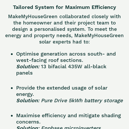
Tailored System for Maximum Efficiency
MakeMyHouseGreen collaborated closely with
the homeowner and their project team to
design a personalised system. To meet the
energy and property needs, MakeMyHouseGreen
solar experts had to:
Optimise generation across south- and
west-facing roof sections.
Solution:
13 bifacial 435W all-black
panels
Provide the extended usage of solar
energy.
Solution:
Pure Drive 5kWh battery storage
Maximise efficiency and mitigate shading
concerns.
Solution:
Enphase microinverters