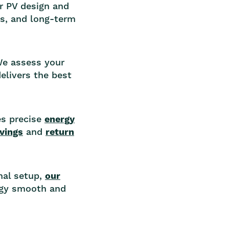
r PV design and
gs, and long-term
 We assess your
elivers the best
es precise
energy
avings
and
return
inal setup,
our
rgy smooth and