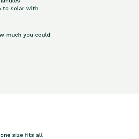
 handles
h to solar with
how much you could
n
ne size fits all