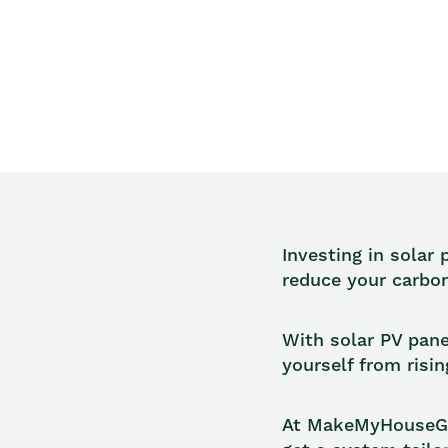
Investing in solar 
reduce your carbon
With solar PV pane
yourself from risin
At MakeMyHouseGre