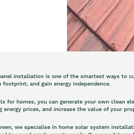
panel installation is one of the smartest ways to c
 footprint, and gain energy independence.
ls for homes, you can generate your own clean elec
g energy prices, and increase the value of your pro
en, we specialise in home solar system installat