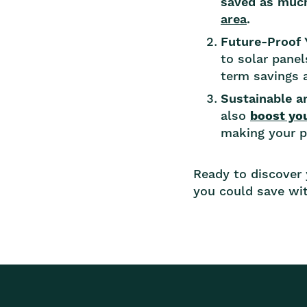
saved as muc
area
.
Future-Proof
to solar panel
term savings a
Sustainable 
also
boost yo
making your pr
Ready to discover
you could save wit