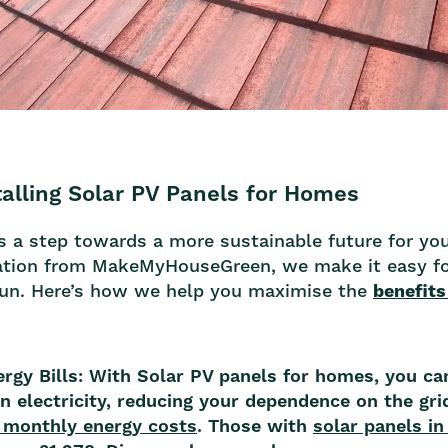
talling Solar PV Panels for Homes
 is a step towards a more sustainable future for y
llation from MakeMyHouseGreen, we make it easy fo
sun. Here’s how we help you maximise the
benefits
ergy Bills: With Solar PV panels for homes, you ca
 electricity, reducing your dependence on the grid
 monthly energy costs
. Those with
solar panels i