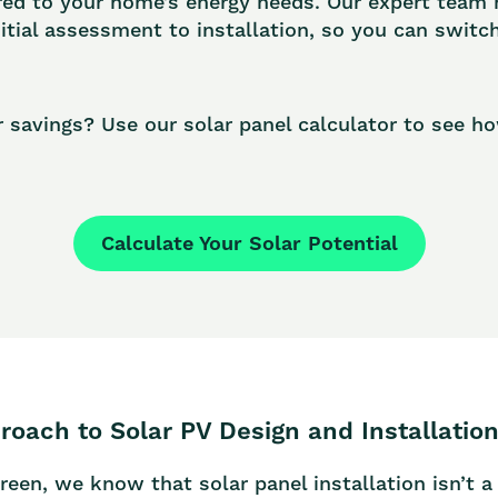
red to your home’s energy needs. Our expert team
nitial assessment to installation, so you can switc
r savings? Use our solar panel calculator to see 
Calculate Your Solar Potential
roach to Solar PV Design and Installatio
n, we know that solar panel installation isn’t a o