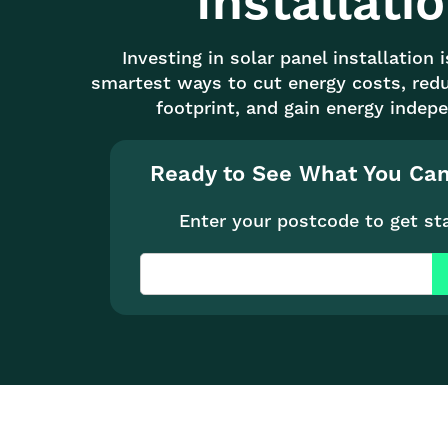
Installati
Investing in solar panel installation 
smartest ways to cut energy costs, red
footprint, and gain energy indep
Ready to See What You Ca
Enter your postcode to get st