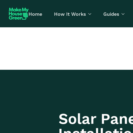
Home
How It Works
Guides


Solar Pan