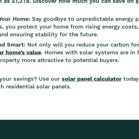
h as £1,278. Discover how much you can save on
s
 Your Home:
Say goodbye to unpredictable energy p
s, you protect your home from rising energy costs,
nd ensuring stability for the future.
and Smart:
Not only will you reduce your carbon foot
ur home’s value
. Homes with solar systems are in 
operty more attractive to potential buyers.
 your savings? Use our
solar panel calculator
today
h residential solar panels.