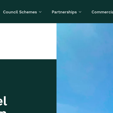
Council Schemes
Partnerships
Commercia


el