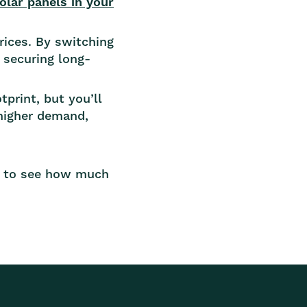
olar panels in your
rices. By switching
 securing long-
print, but you’ll
higher demand,
 to see how much