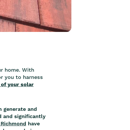
our home. With
r you to harness
 of your solar
n generate and
 and significantly
n Richmond
have