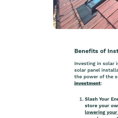
Benefits of Ins
Investing in solar
solar panel insta
the power of the 
investment
:
Slash Your En
store your own
lowering your