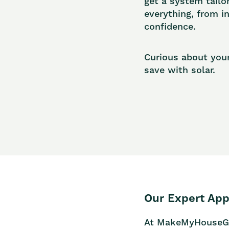
get a system tailo
everything, from i
confidence.
Curious about you
save with solar.
Our Expert App
At MakeMyHouseGree