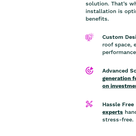
solution. That’s w
installation is op
benefits.
Custom Desi
roof space, 
performance
Advanced So
generation f
on investme
Hassle Free 
experts
hand
stress-free.