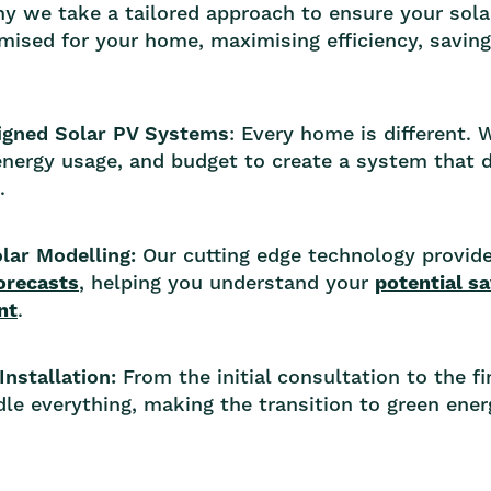
hy we take a tailored approach to ensure your sola
timised for your home, maximising efficiency, savin
gned Solar PV Systems
: Every home is different.
energy usage, and budget to create a system that d
.
lar Modelling:
Our cutting edge technology provid
orecasts
, helping you understand your
potential s
nt
.
Installation:
From the initial consultation to the f
le everything, making the transition to green ene