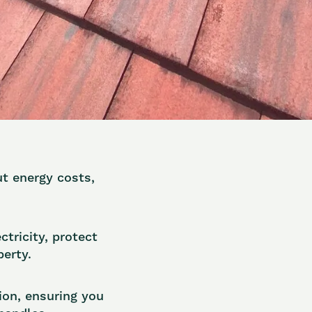
ut energy costs,
tricity, protect
perty.
ion, ensuring you