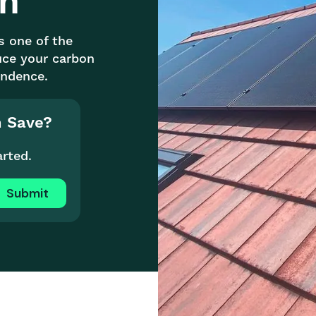
on
is one of the
uce your carbon
endence.
n Save?
arted.