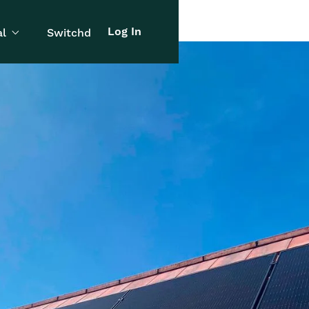
Log In
l
Switchd
