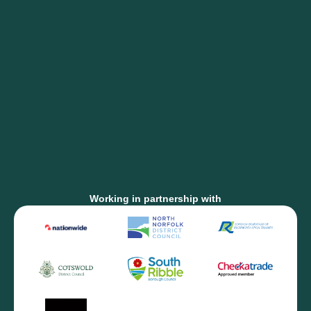
Working in partnership with