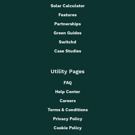
Solar Calculator
Features
Partnerships
Green Guides
Switchd
Case Studies
Utility Pages
FAQ
Help Center
Careers
Terms & Conditions
Privacy Policy
Cookie Policy