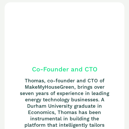
Co-Founder and CTO
Thomas, co-founder and CTO of
MakeMyHouseGreen, brings over
seven years of experience in leading
energy technology businesses. A
Durham University graduate in
Economics, Thomas has been
instrumental in building the
platform that intelligently tailors