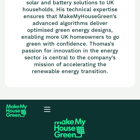
solar and battery solutions to UK
households. His technical expertise
ensures that MakeMyHouseGreen’s
advanced algorithms deliver
optimised green energy designs,
enabling more UK homeowners to go
green with confidence. Thomas’s
passion for innovation in the energy
sector is central to the company’s
mission of accelerating the
renewable energy transition.