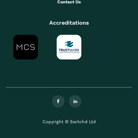
Contact Us
Accreditations


Copyright © Switchd Ltd