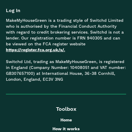
Log In
MakeMyHouseGreen is a trading style of Switchd Limited
who is authorised by the Financial Conduct Authority
with regard to credit brokering services. Switchd is not a
lender. Our registration number is FRN 940305 and can
be viewed on the FCA register website
https://register.fca.org.uk/s/.
Switchd Ltd, trading as MakeMyHouseGreen, is registered
in England (Company Number: 10408051 and VAT number:
GB307657100) at International House, 36-38 Cornhill,
London, England, EC3V 3NG
Toolbox
Home
How it works