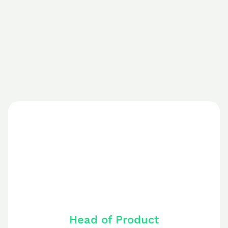
Head of Product