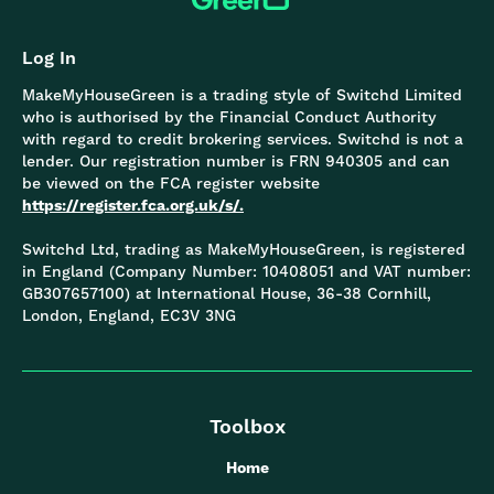
Log In
MakeMyHouseGreen is a trading style of Switchd Limited
who is authorised by the Financial Conduct Authority
with regard to credit brokering services. Switchd is not a
lender. Our registration number is FRN 940305 and can
be viewed on the FCA register website
https://register.fca.org.uk/s/.
Switchd Ltd, trading as MakeMyHouseGreen, is registered
in England (Company Number: 10408051 and VAT number:
GB307657100) at International House, 36-38 Cornhill,
London, England, EC3V 3NG
Toolbox
Home