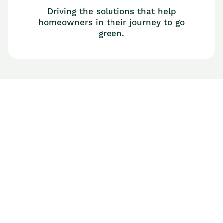
Driving the solutions that help
homeowners in their journey to go
green.