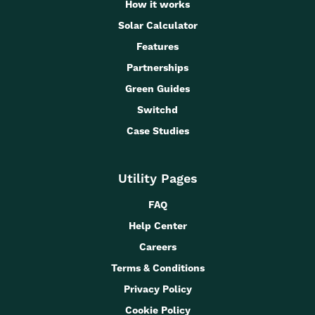
How it works
Solar Calculator
Features
Partnerships
Green Guides
Switchd
Case Studies
Utility Pages
FAQ
Help Center
Careers
Terms & Conditions
Privacy Policy
Cookie Policy