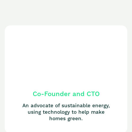
Co-Founder and CTO
An advocate of sustainable energy,
using technology to help make
homes green.