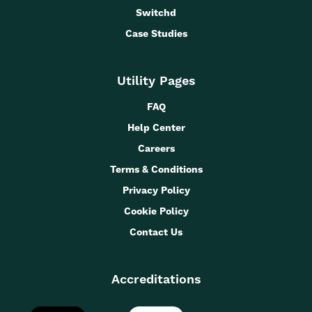
Switchd
Case Studies
Utility Pages
FAQ
Help Center
Careers
Terms & Conditions
Privacy Policy
Cookie Policy
Contact Us
Accreditations