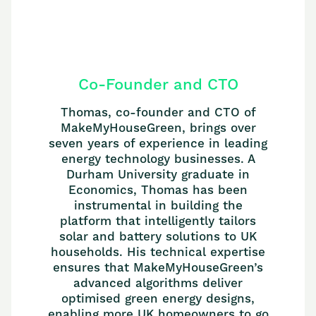
Co-Founder and CTO
Thomas, co-founder and CTO of
MakeMyHouseGreen, brings over
seven years of experience in leading
energy technology businesses. A
Durham University graduate in
Economics, Thomas has been
instrumental in building the
platform that intelligently tailors
solar and battery solutions to UK
households. His technical expertise
ensures that MakeMyHouseGreen’s
advanced algorithms deliver
optimised green energy designs,
enabling more UK homeowners to go