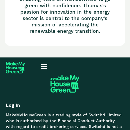
green with confidence. Thomas’s
passion for innovation in the energy
sector is central to the company’s
mission of accelerating the
renewable energy transition.
Log In
MakeMyHouseGreen is a trading style of Switchd Limited
who is authorised by the Financial Conduct Authority
with regard to credit brokering services. Switchd is not a