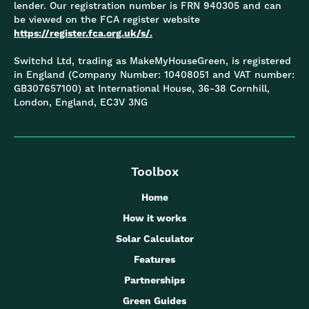
lender. Our registration number is FRN 940305 and can
be viewed on the FCA register website
https://register.fca.org.uk/s/.
Switchd Ltd, trading as MakeMyHouseGreen, is registered
in England (Company Number: 10408051 and VAT number:
GB307657100) at International House, 36-38 Cornhill,
London, England, EC3V 3NG
Toolbox
Home
How it works
Solar Calculator
Features
Partnerships
Green Guides