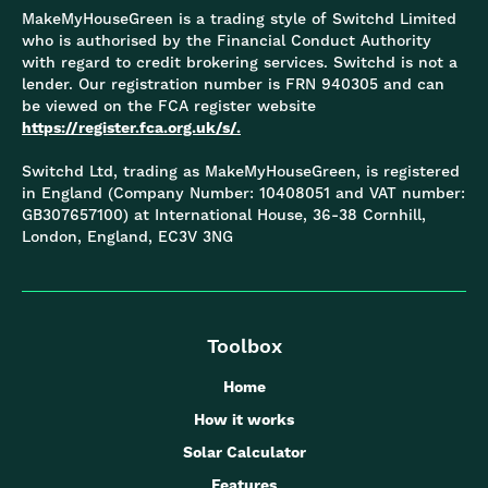
MakeMyHouseGreen is a trading style of Switchd Limited
who is authorised by the Financial Conduct Authority
with regard to credit brokering services. Switchd is not a
lender. Our registration number is FRN 940305 and can
be viewed on the FCA register website
https://register.fca.org.uk/s/.
Switchd Ltd, trading as MakeMyHouseGreen, is registered
in England (Company Number: 10408051 and VAT number:
GB307657100) at International House, 36-38 Cornhill,
London, England, EC3V 3NG
Toolbox
Home
How it works
Solar Calculator
Features