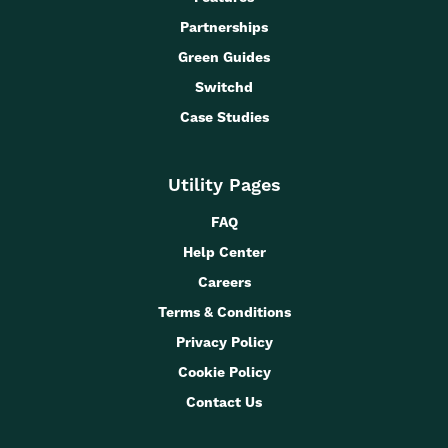
Partnerships
Green Guides
Switchd
Case Studies
Utility Pages
FAQ
Help Center
Careers
Terms & Conditions
Privacy Policy
Cookie Policy
Contact Us