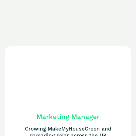
Marketing Manager
Growing MakeMyHouseGreen and
spreading solar across the UK