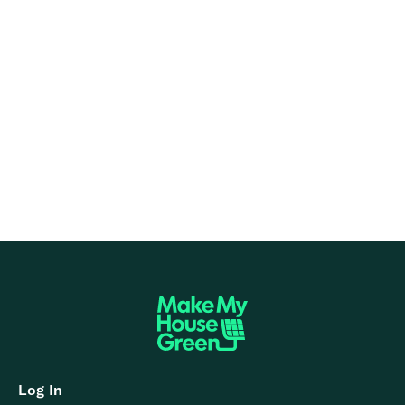
Solar Panel Average Output in the UK
Dec 8, 2025
Read more

Log In