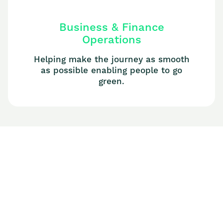
Business & Finance
Operations
Helping make the journey as smooth
as possible enabling people to go
green.