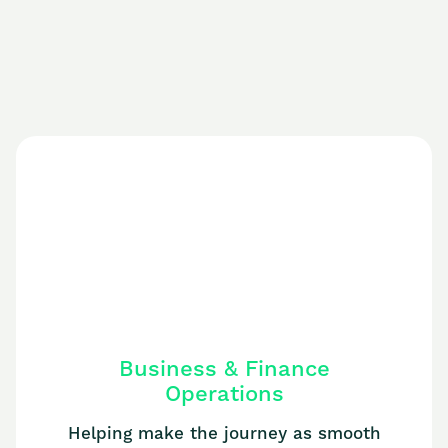
Business & Finance
Operations
Helping make the journey as smooth