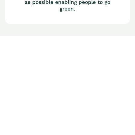
as possible enabling people to go
green.