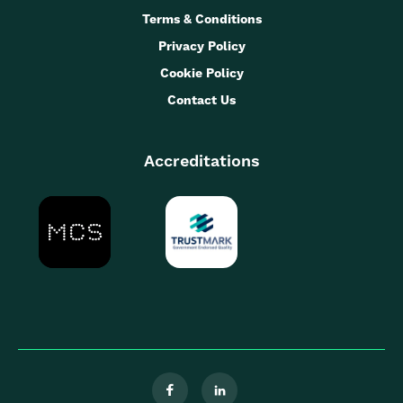
Terms & Conditions
Privacy Policy
Cookie Policy
Contact Us
Accreditations

