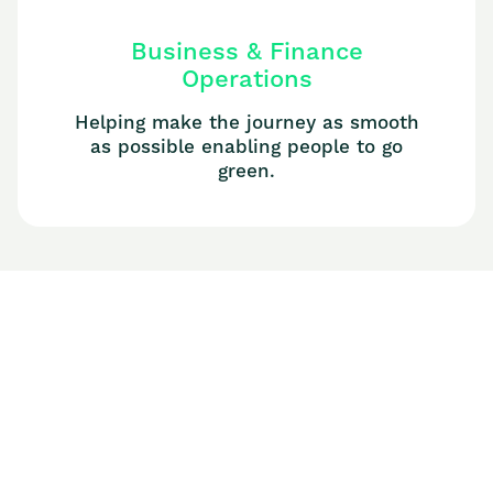
Business & Finance
Operations
Helping make the journey as smooth
as possible enabling people to go
green.