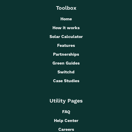
Toolbox
Home
How it works
Solar Calculator
Features
Partnerships
Green Guides
Switchd
Case Studies
Utility Pages
FAQ
Help Center
Careers