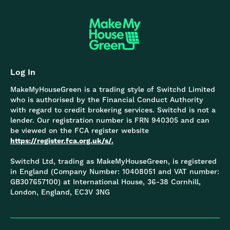
Log In
MakeMyHouseGreen is a trading style of Switchd Limited
who is authorised by the Financial Conduct Authority
with regard to credit brokering services. Switchd is not a
lender. Our registration number is FRN 940305 and can
be viewed on the FCA register website
https://register.fca.org.uk/s/.
Switchd Ltd, trading as MakeMyHouseGreen, is registered
in England (Company Number: 10408051 and VAT number:
GB307657100) at International House, 36-38 Cornhill,
London, England, EC3V 3NG