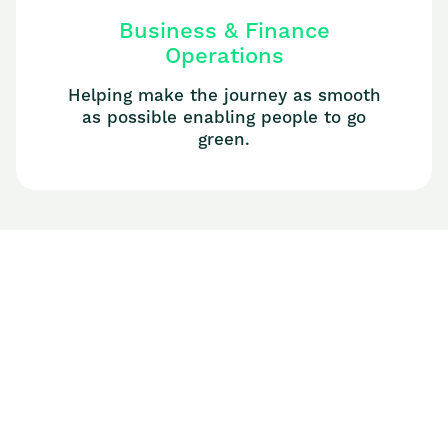
Business & Finance
Operations
Helping make the journey as smooth
as possible enabling people to go
green.