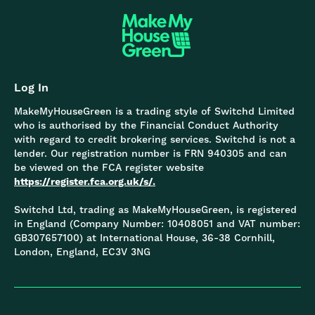
Log In
MakeMyHouseGreen is a trading style of Switchd Limited
who is authorised by the Financial Conduct Authority
with regard to credit brokering services. Switchd is not a
lender. Our registration number is FRN 940305 and can
be viewed on the FCA register website
https://register.fca.org.uk/s/.
Switchd Ltd, trading as MakeMyHouseGreen, is registered
in England (Company Number: 10408051 and VAT number:
GB307657100) at International House, 36-38 Cornhill,
London, England, EC3V 3NG