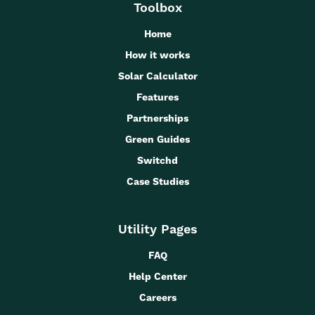
Toolbox
Home
How it works
Solar Calculator
Features
Partnerships
Green Guides
Switchd
Case Studies
Utility Pages
FAQ
Help Center
Careers