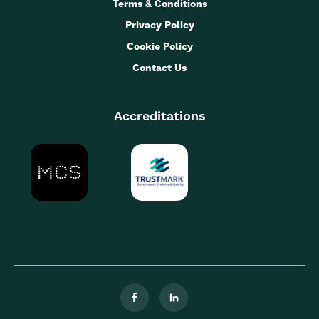
Terms & Conditions
Privacy Policy
Cookie Policy
Contact Us
Accreditations

